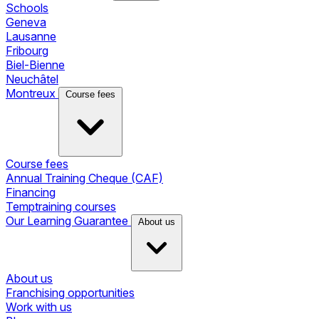
Schools
Geneva
Lausanne
Fribourg
Biel-Bienne
Neuchâtel
Montreux
Course fees
Course fees
Annual Training Cheque (CAF)
Financing
Temptraining courses
Our Learning Guarantee
About us
About us
Franchising opportunities
Work with us