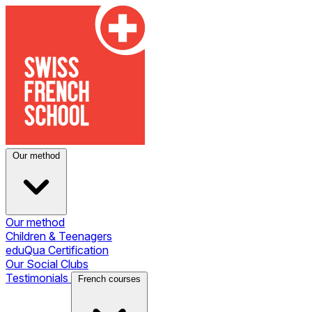
Our method
Our method
Children & Teenagers
eduQua Certification
Our Social Clubs
Testimonials
French courses