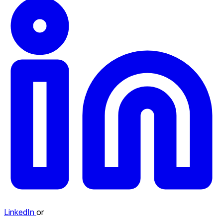
LinkedIn
or