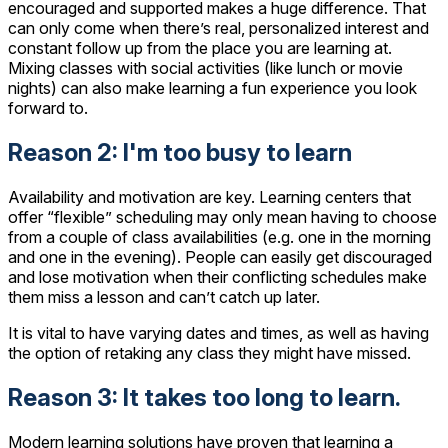
encouraged and supported makes a huge difference. That
can only come when there’s real, personalized interest and
constant follow up from the place you are learning at.
Mixing classes with social activities (like lunch or movie
nights) can also make learning a fun experience you look
forward to.
Reason 2: I'm too busy to learn
Availability and motivation are key. Learning centers that
offer “flexible” scheduling may only mean having to choose
from a couple of class availabilities (e.g. one in the morning
and one in the evening). People can easily get discouraged
and lose motivation when their conflicting schedules make
them miss a lesson and can’t catch up later.
It is vital to have varying dates and times, as well as having
the option of retaking any class they might have missed.
Reason 3: It takes too long to learn.
Modern learning solutions have proven that learning a