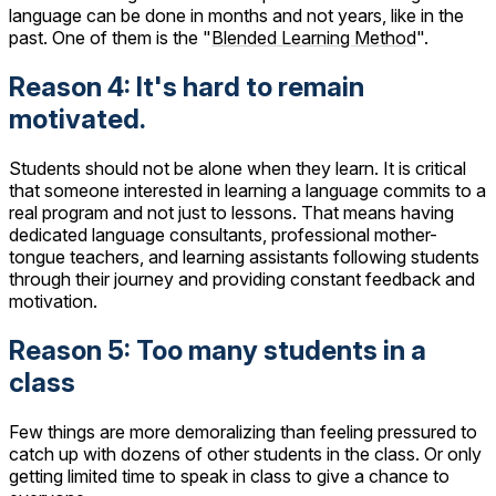
language can be done in months and not years, like in the
past. One of them is the "
Blended Learning Method
".
Reason 4: It's hard to remain
motivated.
Students should not be alone when they learn. It is critical
that someone interested in learning a language commits to a
real program and not just to lessons. That means having
dedicated language consultants, professional mother-
tongue teachers, and learning assistants following students
through their journey and providing constant feedback and
motivation.
Reason 5: Too many students in a
class
Few things are more demoralizing than feeling pressured to
catch up with dozens of other students in the class. Or only
getting limited time to speak in class to give a chance to