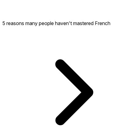
5 reasons many people haven't mastered French