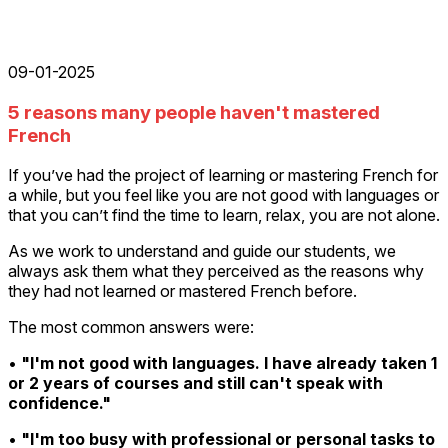
09-01-2025
5 reasons many people haven't mastered
French
If you’ve had the project of learning or mastering French for
a while, but you feel like you are not good with languages or
that you can’t find the time to learn, relax, you are not alone.
As we work to understand and guide our students, we
always ask them what they perceived as the reasons why
they had not learned or mastered French before.
The most common answers were:
•
"I'm not good with languages. I have already taken 1
or 2 years of courses and still can't speak with
confidence."
•
"I'm too busy with professional or personal tasks to