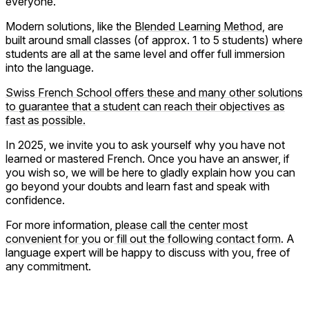
everyone.
Modern solutions, like the
Blended Learning Method
, are
built around small classes (of approx. 1 to 5 students) where
students are all at the same level and offer full immersion
into the language.
Swiss French School offers these and many other solutions
to guarantee that a student can reach their objectives as
fast as possible.
In 2025, we invite you to ask yourself why you have not
learned or mastered French. Once you have an answer, if
you wish so, we will be here to gladly explain how you can
go beyond your doubts and learn fast and speak with
confidence.
For more information,
please call the center most
convenient for you
or
fill out the following contact form
. A
language expert will be happy to discuss with you, free of
any commitment.