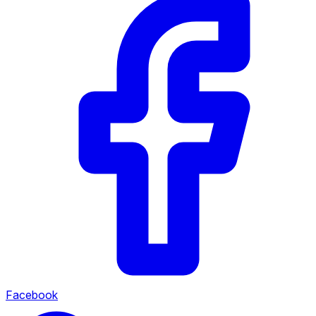
Facebook