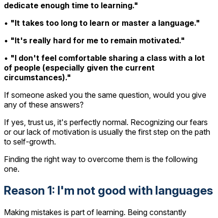
dedicate enough time to learning."
•
"It takes too long to learn or master a language."
•
"It's really hard for me to remain motivated."
•
"I don't feel comfortable sharing a class with a lot
of people (especially given the current
circumstances)."
If someone asked you the same question, would you give
any of these answers?
If yes, trust us, it's perfectly normal. Recognizing our fears
or our lack of motivation is usually the first step on the path
to self-growth.
Finding the right way to overcome them is the following
one.
Reason 1: I'm not good with languages
Making mistakes is part of learning. Being constantly