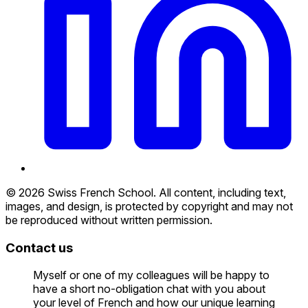
© 2026 Swiss French School. All content, including text,
images, and design, is protected by copyright and may not
be reproduced without written permission.
Contact us
Myself or one of my colleagues will be happy to
have a short no-obligation chat with you about
your level of French and how our unique learning