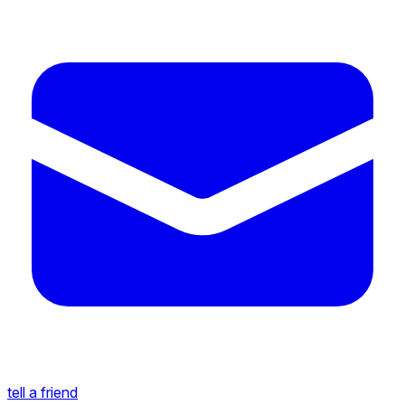
tell a friend