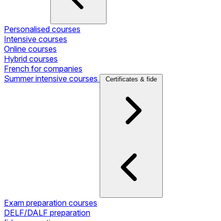
Personalised courses
Intensive courses
Online courses
Hybrid courses
French for companies
Summer intensive courses
Certificates & fide
Exam preparation courses
DELF/DALF preparation