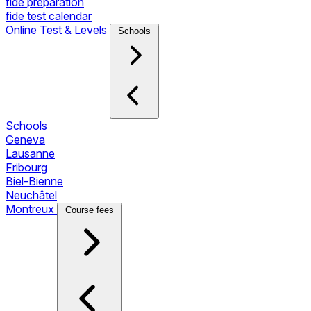
fide preparation
fide test calendar
Online Test & Levels
Schools
Schools
Geneva
Lausanne
Fribourg
Biel-Bienne
Neuchâtel
Montreux
Course fees