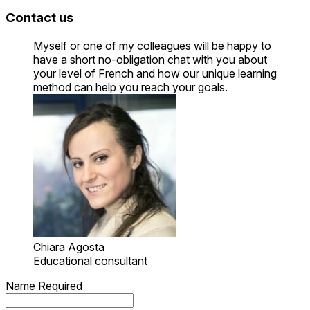
Contact us
Myself or one of my colleagues will be happy to
have a short no-obligation chat with you about
your level of French and how our unique learning
method can help you reach your goals.
Chiara Agosta
Educational consultant
Name
Required