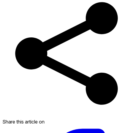
Share this article on