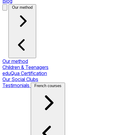
Blog
Our method
Our method
Children & Teenagers
eduQua Certification
Our Social Clubs
Testimonials
French courses