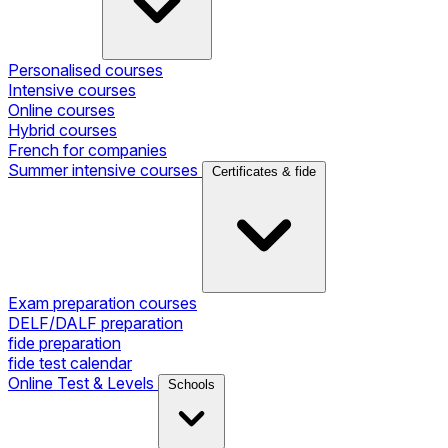
Personalised courses
Intensive courses
Online courses
Hybrid courses
French for companies
Summer intensive courses
Certificates & fide
Exam preparation courses
DELF/DALF preparation
fide preparation
fide test calendar
Online Test & Levels
Schools