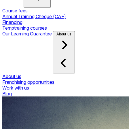
Course fees
Annual Training Cheque (CAF)
Financing
Temptraining courses
Our Learning Guarantee
About us
About us
Franchising opportunities
Work with us
Blog