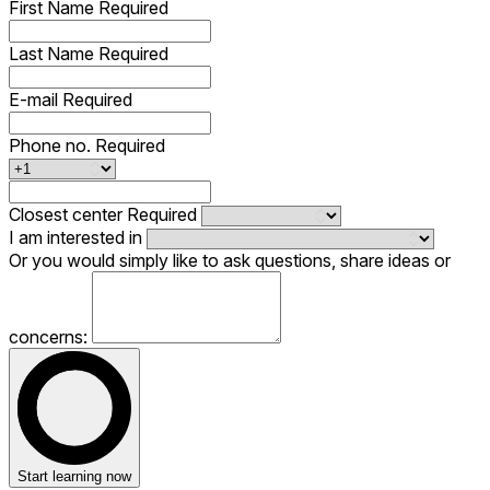
First Name
Required
Last Name
Required
E-mail
Required
Phone no.
Required
Closest center
Required
I am interested in
Or you would simply like to ask questions, share ideas or
concerns:
Start learning now