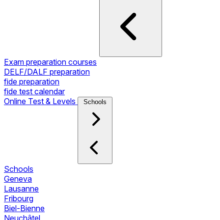
Exam preparation courses
DELF/DALF preparation
fide preparation
fide test calendar
Online Test & Levels
Schools
Schools
Geneva
Lausanne
Fribourg
Biel-Bienne
Neuchâtel