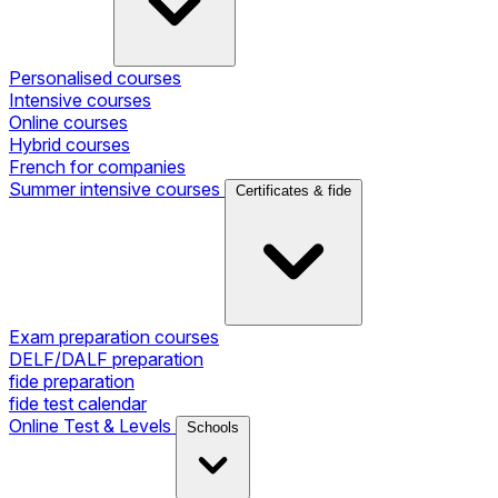
Personalised courses
Intensive courses
Online courses
Hybrid courses
French for companies
Summer intensive courses
Certificates & fide
Exam preparation courses
DELF/DALF preparation
fide preparation
fide test calendar
Online Test & Levels
Schools