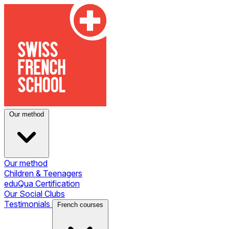
Our method
Our method
Children & Teenagers
eduQua Certification
Our Social Clubs
Testimonials
French courses