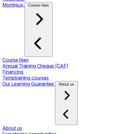
Montreux
Course fees
Course fees
Annual Training Cheque (CAF)
Financing
Temptraining courses
Our Learning Guarantee
About us
About us