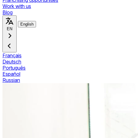
Franchising opportunities
Work with us
Blog
English
EN
Français
Deutsch
Português
Español
Russian