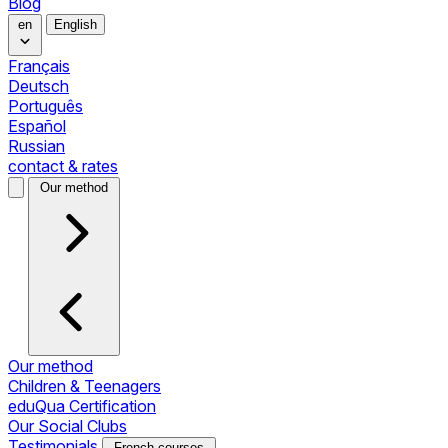
Blog
en
English
Français
Deutsch
Português
Español
Russian
contact & rates
Our method
Our method
Children & Teenagers
eduQua Certification
Our Social Clubs
Testimonials
French courses