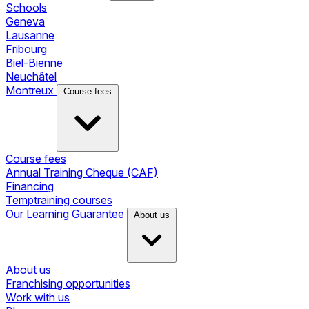
Schools
Geneva
Lausanne
Fribourg
Biel-Bienne
Neuchâtel
Montreux
Course fees
Course fees
Annual Training Cheque (CAF)
Financing
Temptraining courses
Our Learning Guarantee
About us
About us
Franchising opportunities
Work with us