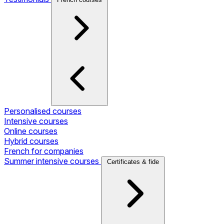
Personalised courses
Intensive courses
Online courses
Hybrid courses
French for companies
Summer intensive courses
Certificates & fide