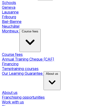
Schools
Geneva
Lausanne
Fribourg
Biel-Bienne
Neuchâtel
Montreux
Course fees
Course fees
Annual Training Cheque (CAF)
Financing
Temptraining courses
Our Learning Guarantee
About us
About us
Franchising opportunities
Work with us