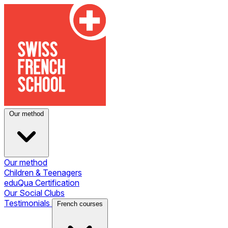
Our method
Our method
Children & Teenagers
eduQua Certification
Our Social Clubs
Testimonials
French courses