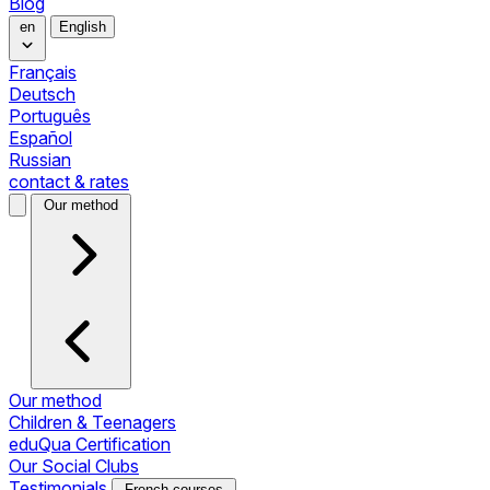
Blog
en
English
Français
Deutsch
Português
Español
Russian
contact & rates
Our method
Our method
Children & Teenagers
eduQua Certification
Our Social Clubs
Testimonials
French courses