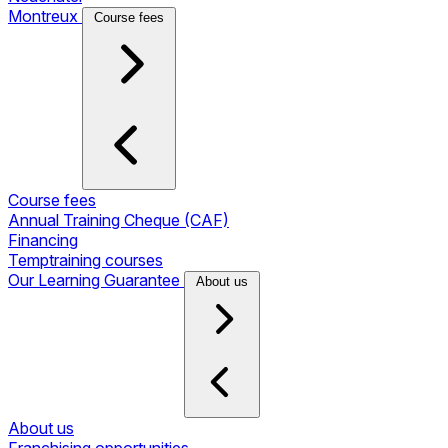
Montreux
Course fees
Course fees
Annual Training Cheque (CAF)
Financing
Temptraining courses
Our Learning Guarantee
About us
About us