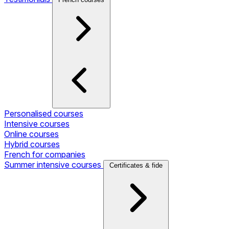
Personalised courses
Intensive courses
Online courses
Hybrid courses
French for companies
Summer intensive courses
Certificates & fide