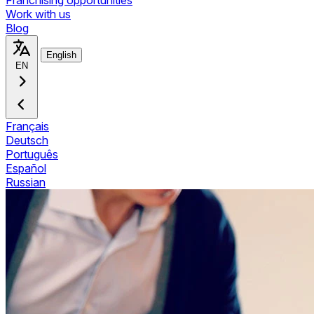
Franchising opportunities
Work with us
Blog
English
EN
Français
Deutsch
Português
Español
Russian