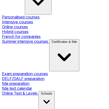
Personalised courses
Intensive courses
Online courses
Hybrid courses
French for companies
Summer intensive courses
Certificates & fide
Exam preparation courses
DELF/DALF preparation
fide preparation
fide test calendar
Online Test & Levels
Schools