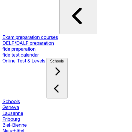
Exam preparation courses
DELF/DALF preparation
fide preparation
fide test calendar
Online Test & Levels
Schools
Schools
Geneva
Lausanne
Fribourg
Biel-Bienne
Neuchâtel