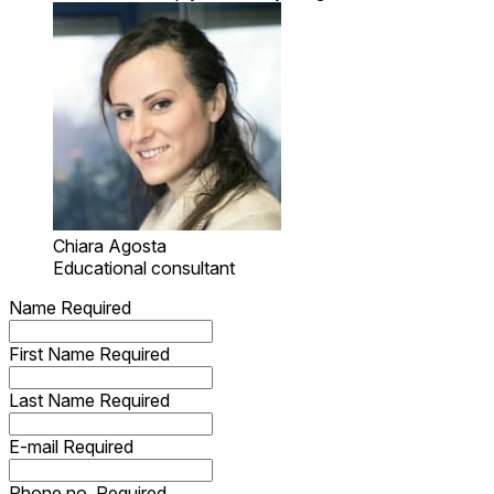
Chiara Agosta
Educational consultant
Name
Required
First Name
Required
Last Name
Required
E-mail
Required
Phone no.
Required