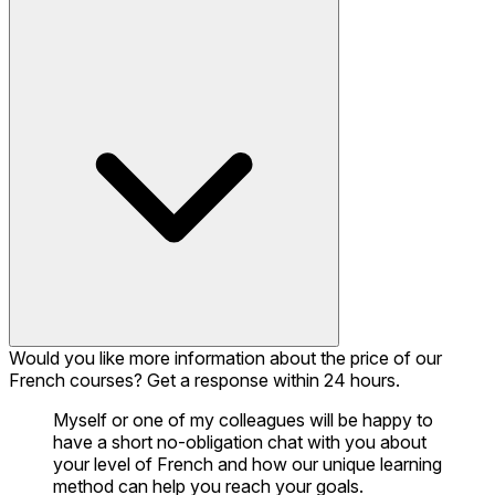
Would you like more information about the price of our
French courses? Get a response within 24 hours.
Myself or one of my colleagues will be happy to
have a short no-obligation chat with you about
your level of French and how our unique learning
method can help you reach your goals.