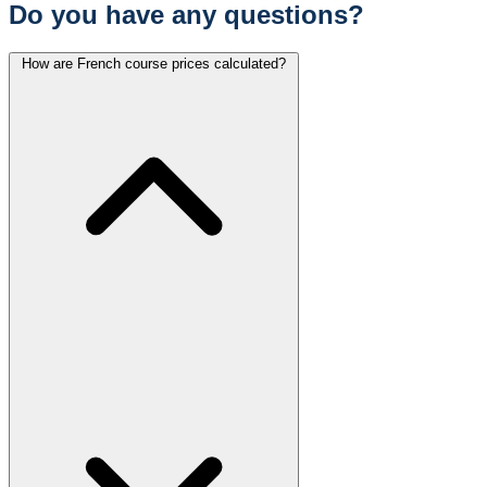
Do you have any questions?
How are French course prices calculated?