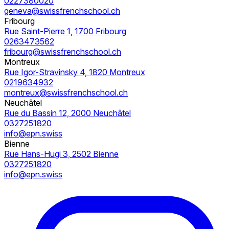
0227380020
geneva@swissfrenchschool.ch
Fribourg
Rue Saint-Pierre 1, 1700 Fribourg
0263473562
fribourg@swissfrenchschool.ch
Montreux
Rue Igor-Stravinsky 4, 1820 Montreux
0219634932
montreux@swissfrenchschool.ch
Neuchâtel
Rue du Bassin 12, 2000 Neuchâtel
0327251820
info@epn.swiss
Bienne
Rue Hans-Hugi 3, 2502 Bienne
0327251820
info@epn.swiss