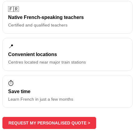
🇫🇷
Native French-speaking teachers
Certified and qualified teachers
📍
Convenient locations
Centres located near major train stations
⏱️
Save time
Learn French in just a few months
REQUEST MY PERSONALISED QUOTE >