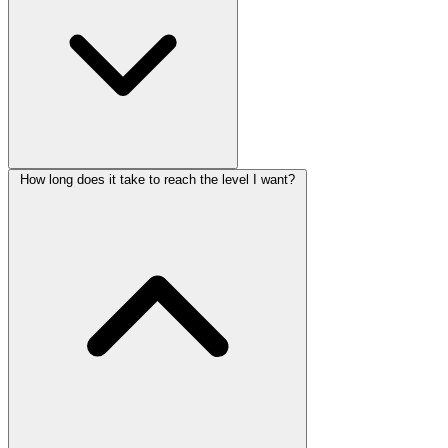
How long does it take to reach the level I want?