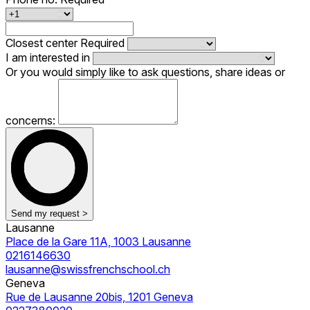
Closest center
Required
I am interested in
Or you would simply like to ask questions, share ideas or
concerns:
Send my request >
Lausanne
Place de la Gare 11A, 1003 Lausanne
0216146630
lausanne@swissfrenchschool.ch
Geneva
Rue de Lausanne 20bis, 1201 Geneva