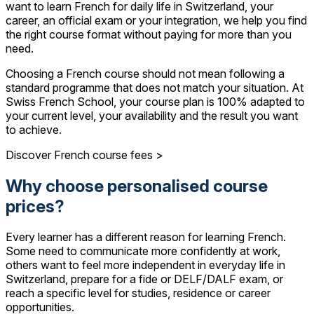
want to learn French for daily life in Switzerland, your
career, an official exam or your integration, we help you find
the right course format without paying for more than you
need.
Choosing a French course should not mean following a
standard programme that does not match your situation. At
Swiss French School, your course plan is 100% adapted to
your current level, your availability and the result you want
to achieve.
Discover French course fees >
Why choose personalised course
prices?
Every learner has a different reason for learning French.
Some need to communicate more confidently at work,
others want to feel more independent in everyday life in
Switzerland, prepare for a fide or DELF/DALF exam, or
reach a specific level for studies, residence or career
opportunities.