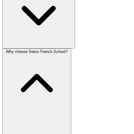
Why choose Swiss French School?