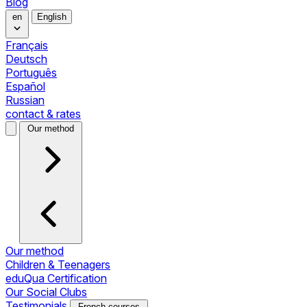
Blog
en
English
Français
Deutsch
Português
Español
Russian
contact & rates
Our method
Our method
Children & Teenagers
eduQua Certification
Our Social Clubs
Testimonials
French courses