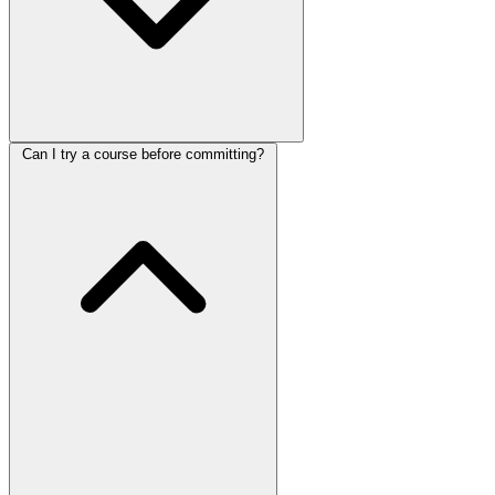
Can I try a course before committing?