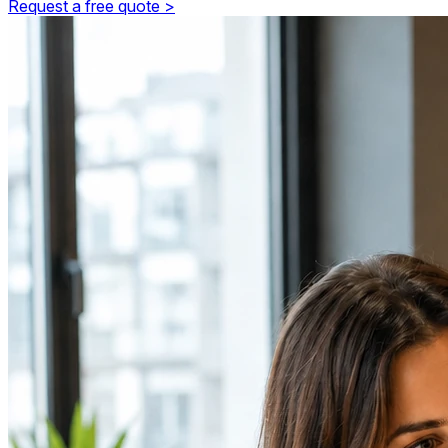
Request a free quote >