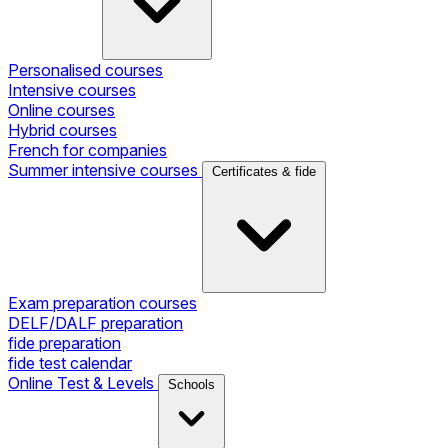
Personalised courses
Intensive courses
Online courses
Hybrid courses
French for companies
Summer intensive courses
Certificates & fide
Exam preparation courses
DELF/DALF preparation
fide preparation
fide test calendar
Online Test & Levels
Schools