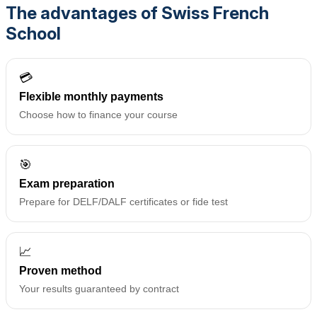
The advantages of Swiss French
School
💳
Flexible monthly payments
Choose how to finance your course
🎯
Exam preparation
Prepare for DELF/DALF certificates or fide test
📈
Proven method
Your results guaranteed by contract