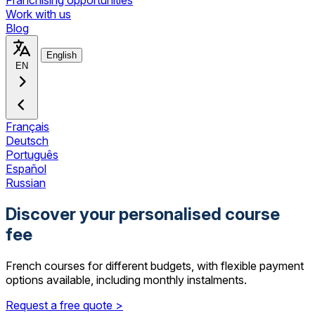
Franchising opportunities
Work with us
Blog
English
EN
Français
Deutsch
Português
Español
Russian
Discover your personalised course
fee
French courses for different budgets, with flexible payment
options available, including monthly instalments.
Request a free quote >