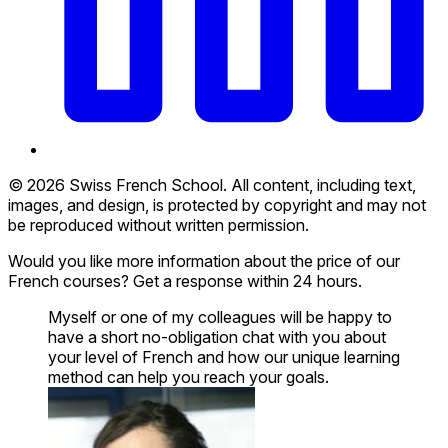
© 2026 Swiss French School. All content, including text,
images, and design, is protected by copyright and may not
be reproduced without written permission.
Would you like more information about the price of our
French courses? Get a response within 24 hours.
Myself or one of my colleagues will be happy to
have a short no-obligation chat with you about
your level of French and how our unique learning
method can help you reach your goals.