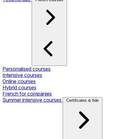
Personalised courses
Intensive courses
Online courses
Hybrid courses
French for companies
Summer intensive courses
Certificates & fide