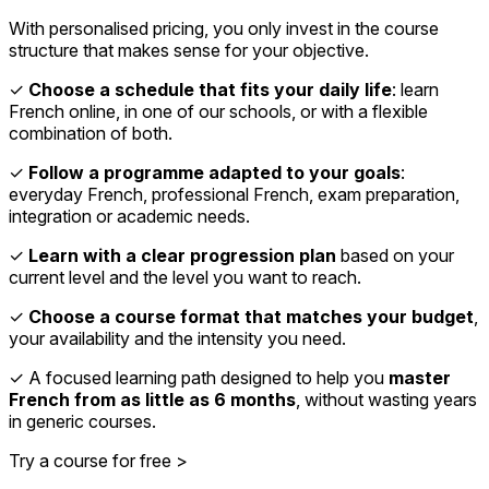
With personalised pricing, you only invest in the course
structure that makes sense for your objective.
✓
Choose a schedule that fits your daily life
: learn
French online, in one of our schools, or with a flexible
combination of both.
✓
Follow a programme adapted to your goals
:
everyday French, professional French, exam preparation,
integration or academic needs.
✓
Learn with a clear progression plan
based on your
current level and the level you want to reach.
✓
Choose a course format that matches your budget
,
your availability and the intensity you need.
✓ A focused learning path designed to help you
master
French from as little as 6 months
, without wasting years
in generic courses.
Try a course for free >