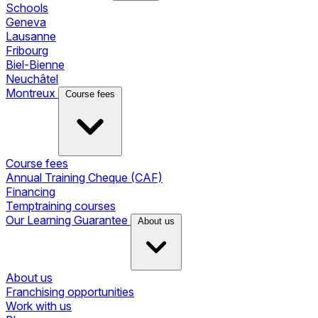
Schools
Geneva
Lausanne
Fribourg
Biel-Bienne
Neuchâtel
Montreux
Course fees
Course fees
Annual Training Cheque (CAF)
Financing
Temptraining courses
Our Learning Guarantee
About us
About us
Franchising opportunities
Work with us