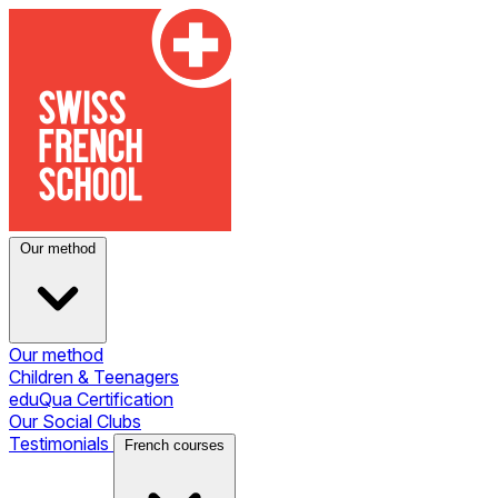
Our method
Our method
Children & Teenagers
eduQua Certification
Our Social Clubs
Testimonials
French courses