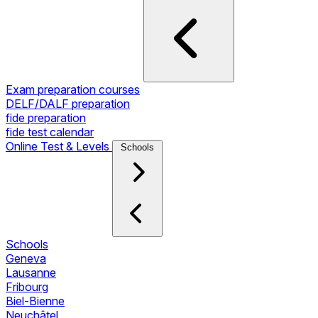
Exam preparation courses
DELF/DALF preparation
fide preparation
fide test calendar
Online Test & Levels
Schools
Schools
Geneva
Lausanne
Fribourg
Biel-Bienne
Neuchâtel