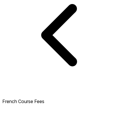
French Course Fees