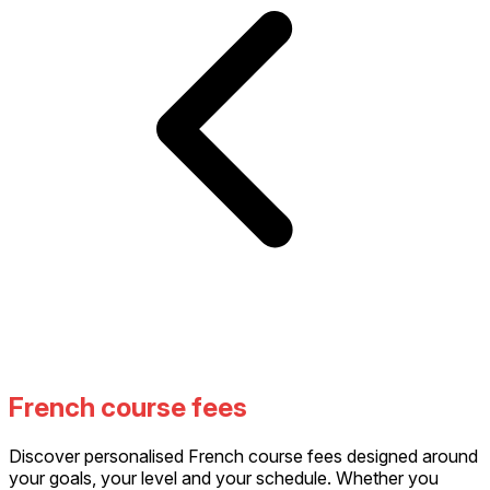
French course fees
Discover personalised French course fees designed around
your goals, your level and your schedule. Whether you