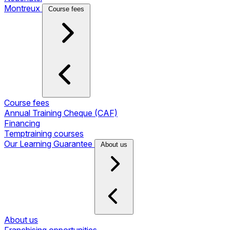
Montreux
Course fees
Course fees
Annual Training Cheque (CAF)
Financing
Temptraining courses
Our Learning Guarantee
About us
About us