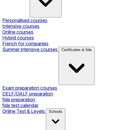
Personalised courses
Intensive courses
Online courses
Hybrid courses
French for companies
Summer intensive courses
Certificates & fide
Exam preparation courses
DELF/DALF preparation
fide preparation
fide test calendar
Online Test & Levels
Schools