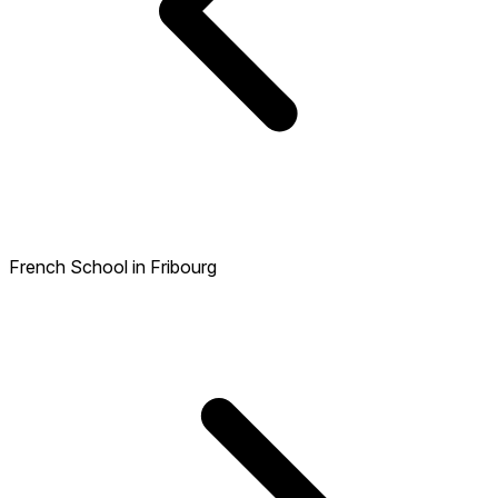
French School in Fribourg