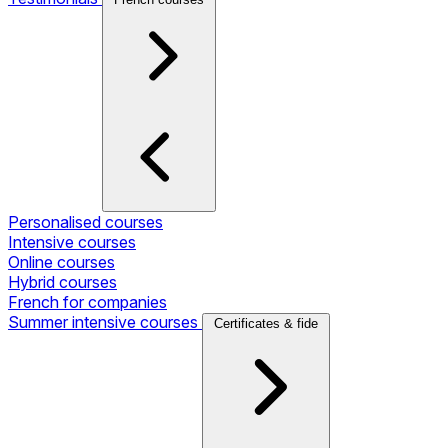
Personalised courses
Intensive courses
Online courses
Hybrid courses
French for companies
Summer intensive courses
Certificates & fide