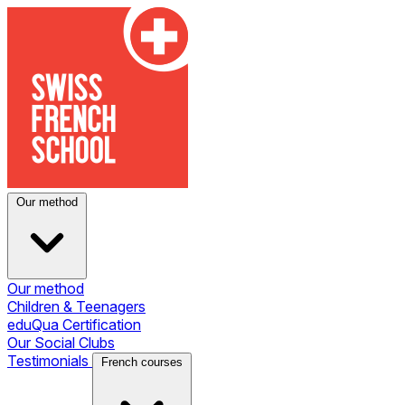
Our method
Our method
Children & Teenagers
eduQua Certification
Our Social Clubs
Testimonials
French courses