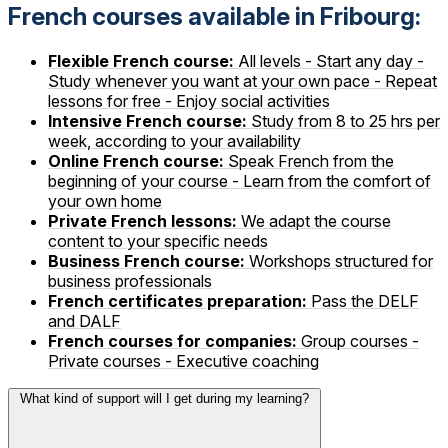
French courses available in Fribourg:
Flexible French course:
All levels - Start any day -
Study whenever you want at your own pace - Repeat
lessons for free - Enjoy social activities
Intensive French course:
Study from 8 to 25 hrs per
week, according to your availability
Online French course:
Speak French from the
beginning of your course - Learn from the comfort of
your own home
Private French lessons:
We adapt the course
content to your specific needs
Business French course:
Workshops structured for
business professionals
French certificates preparation:
Pass the DELF
and DALF
French courses for companies:
Group courses -
Private courses - Executive coaching
What kind of support will I get during my learning?