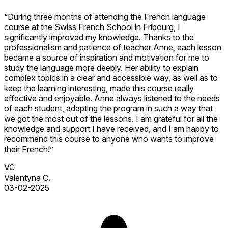
“During three months of attending the French language
course at the Swiss French School in Fribourg, I
significantly improved my knowledge. Thanks to the
professionalism and patience of teacher Anne, each lesson
became a source of inspiration and motivation for me to
study the language more deeply. Her ability to explain
complex topics in a clear and accessible way, as well as to
keep the learning interesting, made this course really
effective and enjoyable. Anne always listened to the needs
of each student, adapting the program in such a way that
we got the most out of the lessons. I am grateful for all the
knowledge and support I have received, and I am happy to
recommend this course to anyone who wants to improve
their French!”
VC
Valentyna C.
03-02-2025