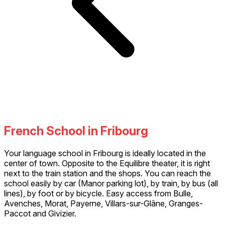
French School in Fribourg
Your language school in Fribourg is ideally located in the
center of town. Opposite to the Equilibre theater, it is right
next to the train station and the shops. You can reach the
school easily by car (Manor parking lot), by train, by bus (all
lines), by foot or by bicycle. Easy access from Bulle,
Avenches, Morat, Payerne, Villars-sur-Glâne, Granges-
Paccot and Givizier.