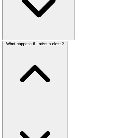
What happens if I miss a class?