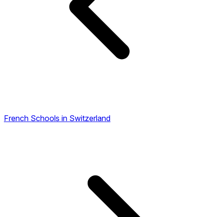
French Schools in Switzerland