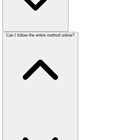
Can I follow the entire method online?