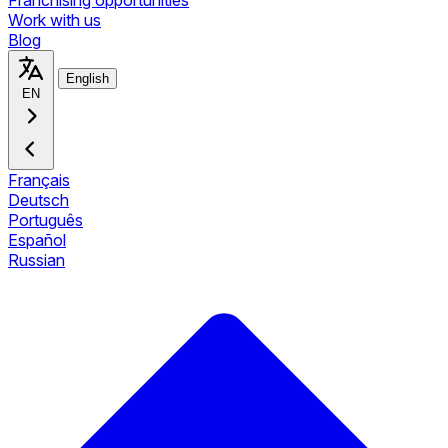
Franchising opportunities
Work with us
Blog
English
EN
Français
Deutsch
Português
Español
Russian