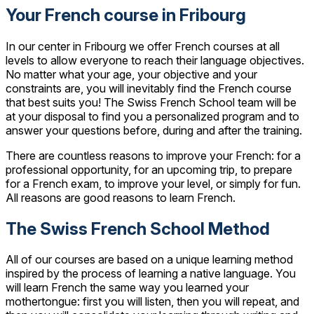
Your French course in Fribourg
In our center in Fribourg we offer French courses at all
levels to allow everyone to reach their language objectives.
No matter what your age, your objective and your
constraints are, you will inevitably find the French course
that best suits you! The Swiss French School team will be
at your disposal to find you a personalized program and to
answer your questions before, during and after the training.
There are countless reasons to improve your French: for a
professional opportunity, for an upcoming trip, to prepare
for a French exam, to improve your level, or simply for fun.
All reasons are good reasons to learn French.
The Swiss French School Method
All of our courses are based on a unique learning method
inspired by the process of learning a native language. You
will learn French the same way you learned your
mothertongue: first you will listen, then you will repeat, and