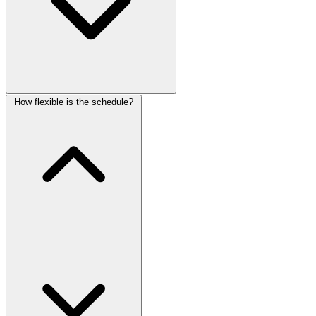
How flexible is the schedule?