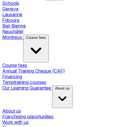
Schools
Geneva
Lausanne
Fribourg
Biel-Bienne
Neuchâtel
Montreux
Course fees
Course fees
Annual Training Cheque (CAF)
Financing
Temptraining courses
Our Learning Guarantee
About us
About us
Franchising opportunities
Work with us