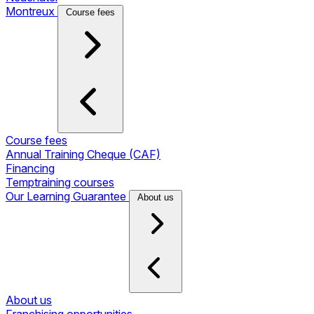
Montreux
Course fees
Course fees
Annual Training Cheque (CAF)
Financing
Temptraining courses
Our Learning Guarantee
About us
About us