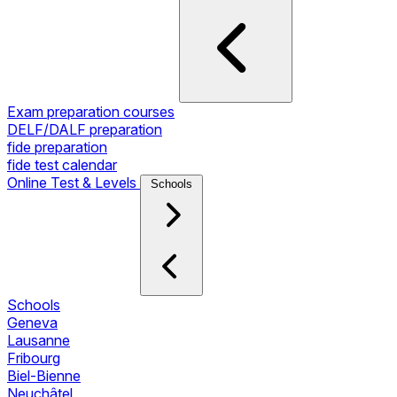
Exam preparation courses
DELF/DALF preparation
fide preparation
fide test calendar
Online Test & Levels
Schools
Schools
Geneva
Lausanne
Fribourg
Biel-Bienne
Neuchâtel