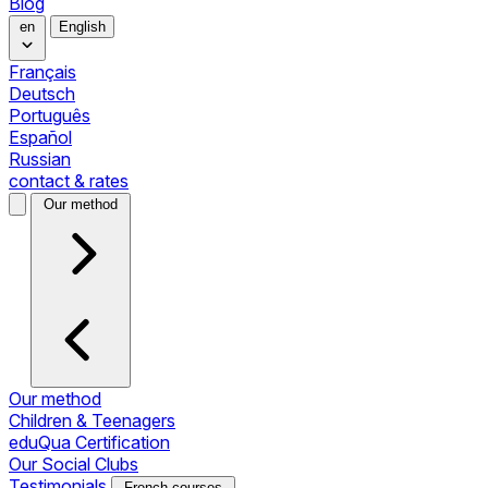
Blog
en
English
Français
Deutsch
Português
Español
Russian
contact & rates
Our method
Our method
Children & Teenagers
eduQua Certification
Our Social Clubs
Testimonials
French courses