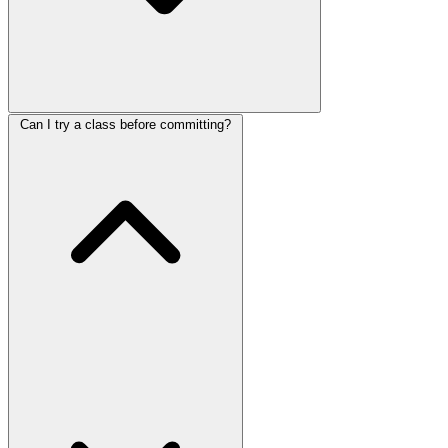
Can I try a class before committing?