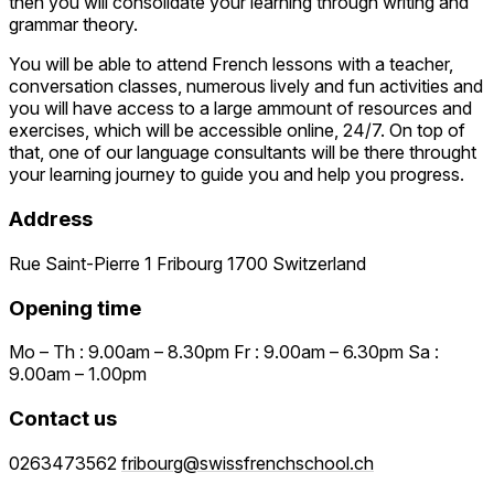
then you will consolidate your learning through writing and
grammar theory.
You will be able to attend French lessons with a teacher,
conversation classes, numerous lively and fun activities and
you will have access to a large ammount of resources and
exercises, which will be accessible online, 24/7. On top of
that, one of our language consultants will be there throught
your learning journey to guide you and help you progress.
Address
Rue Saint-Pierre 1 Fribourg 1700 Switzerland
Opening time
Mo – Th : 9.00am – 8.30pm Fr : 9.00am – 6.30pm Sa :
9.00am – 1.00pm
Contact us
0263473562
fribourg@swissfrenchschool.ch