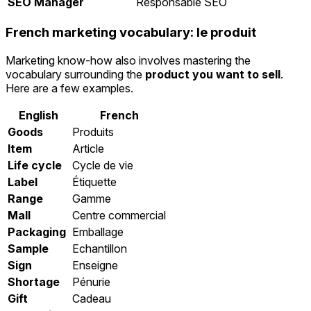
SEO Manager
Responsable SEO
French marketing vocabulary: le produit
Marketing know-how also involves mastering the
vocabulary surrounding the
product you want to sell
.
Here are a few examples.
English
French
Goods
Produits
Item
Article
Life cycle
Cycle de vie
Label
Étiquette
Range
Gamme
Mall
Centre commercial
Packaging
Emballage
Sample
Echantillon
Sign
Enseigne
Shortage
Pénurie
Gift
Cadeau