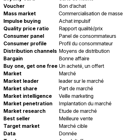
Voucher
Bon d’achat
Mass market
Commercialisation de masse
Impulse buying
Achat impulsif
Quality price ratio
Rapport qualité/prix
Consumer panel
Panel de consommateurs
Consumer profile
Profil du consommateur
Distribution channels
Moyens de distribution
Bargain
Bonne affaire
Buy one, get one free
Un acheté, un offert
Market
Marché
Market leader
leader sur le marché
Market share
Part de marché
Market intelligence
Veille marketing
Market penetration
Implantation du marché
Market research
Etude de marché
Best seller
Meilleure vente
Target market
Marché cible
Data
Donnée