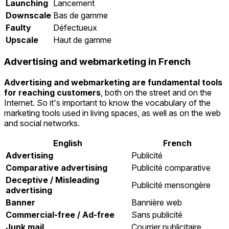
Launching
Lancement
Downscale
Bas de gamme
Faulty
Défectueux
Upscale
Haut de gamme
Advertising and webmarketing in French
Advertising and webmarketing are fundamental tools
for reaching customers
, both on the street and on the
Internet. So it's important to know the vocabulary of the
marketing tools used in living spaces, as well as on the web
and social networks.
English
French
Advertising
Publicité
Comparative advertising
Publicité comparative
Deceptive / Misleading
Publicité mensongère
advertising
Banner
Bannière web
Commercial-free / Ad-free
Sans publicité
Junk mail
Courrier publicitaire