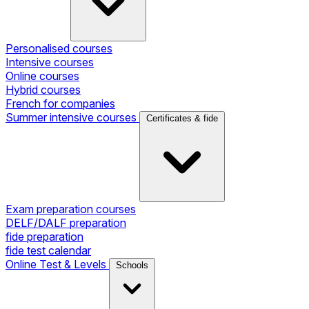
Personalised courses
Intensive courses
Online courses
Hybrid courses
French for companies
Summer intensive courses
Certificates & fide
Exam preparation courses
DELF/DALF preparation
fide preparation
fide test calendar
Online Test & Levels
Schools