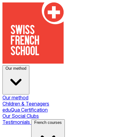
Our method
Our method
Children & Teenagers
eduQua Certification
Our Social Clubs
Testimonials
French courses