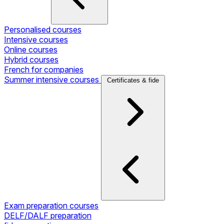
Personalised courses
Intensive courses
Online courses
Hybrid courses
French for companies
Summer intensive courses
Certificates & fide
Exam preparation courses
DELF/DALF preparation