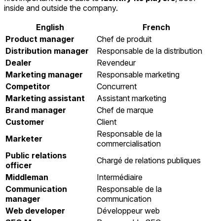
inside and outside the company.
English
French
Product manager
Chef de produit
Distribution manager
Responsable de la distribution
Dealer
Revendeur
Marketing manager
Responsable marketing
Competitor
Concurrent
Marketing assistant
Assistant marketing
Brand manager
Chef de marque
Customer
Client
Responsable de la
Marketer
commercialisation
Public relations
Chargé de relations publiques
officer
Middleman
Intermédiaire
Communication
Responsable de la
manager
communication
Web developer
Développeur web