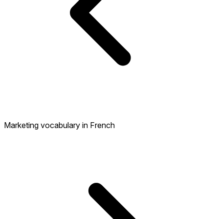
Marketing vocabulary in French