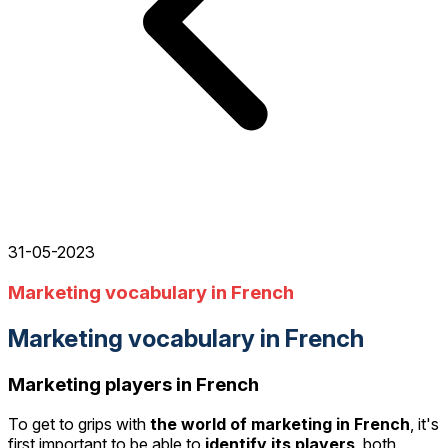
31-05-2023
Marketing vocabulary in French
Marketing vocabulary in French
Marketing players in French
To get to grips with
the world of marketing in French
, it's
first important to be able to
identify its players
, both