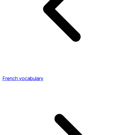
French vocabulary