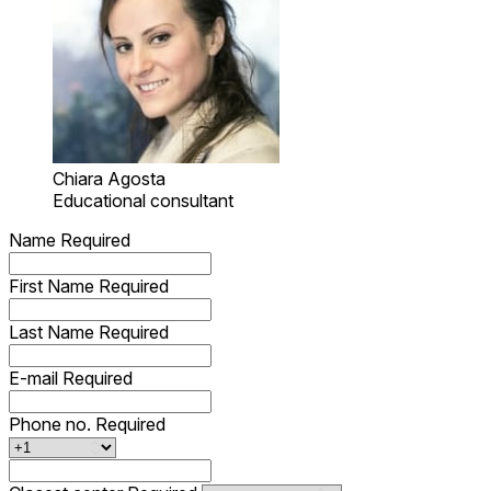
Chiara Agosta
Educational consultant
Name
Required
First Name
Required
Last Name
Required
E-mail
Required
Phone no.
Required