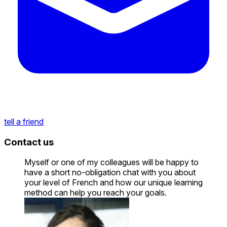
tell a friend
Contact us
Myself or one of my colleagues will be happy to
have a short no-obligation chat with you about
your level of French and how our unique learning
method can help you reach your goals.