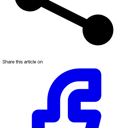
Share this article on