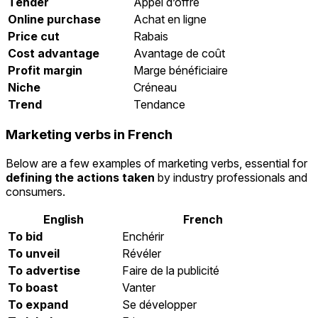
Tender
Appel d’offre
Online purchase
Achat en ligne
Price cut
Rabais
Cost advantage
Avantage de coût
Profit margin
Marge bénéficiaire
Niche
Créneau
Trend
Tendance
Marketing verbs in French
Below are a few examples of marketing verbs, essential for
defining the actions taken
by industry professionals and
consumers.
English
French
To bid
Enchérir
To unveil
Révéler
To advertise
Faire de la publicité
To boast
Vanter
To expand
Se développer