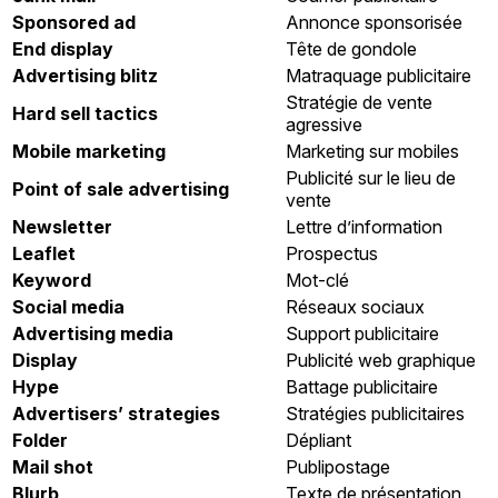
Sponsored ad
Annonce sponsorisée
End display
Tête de gondole
Advertising blitz
Matraquage publicitaire
Stratégie de vente
Hard sell tactics
agressive
Mobile marketing
Marketing sur mobiles
Publicité sur le lieu de
Point of sale advertising
vente
Newsletter
Lettre d’information
Leaflet
Prospectus
Keyword
Mot-clé
Social media
Réseaux sociaux
Advertising media
Support publicitaire
Display
Publicité web graphique
Hype
Battage publicitaire
Advertisers’ strategies
Stratégies publicitaires
Folder
Dépliant
Mail shot
Publipostage
Blurb
Texte de présentation