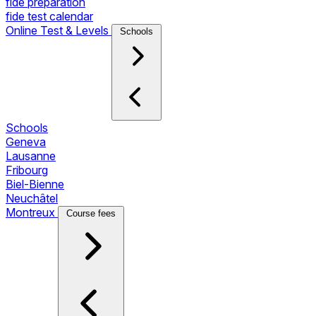
fide preparation
fide test calendar
Online Test & Levels
Schools
Schools
Geneva
Lausanne
Fribourg
Biel-Bienne
Neuchâtel
Montreux
Course fees