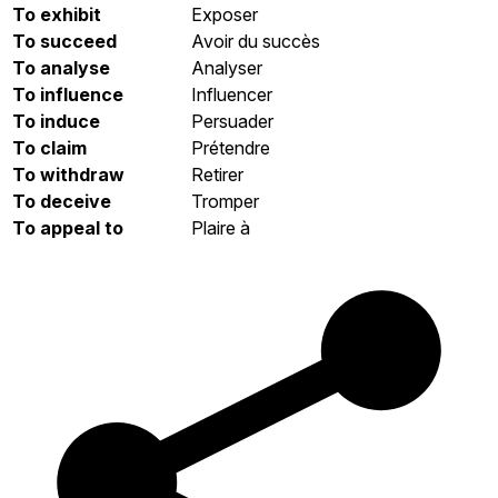
To exhibit
Exposer
To succeed
Avoir du succès
To analyse
Analyser
To influence
Influencer
To induce
Persuader
To claim
Prétendre
To withdraw
Retirer
To deceive
Tromper
To appeal to
Plaire à