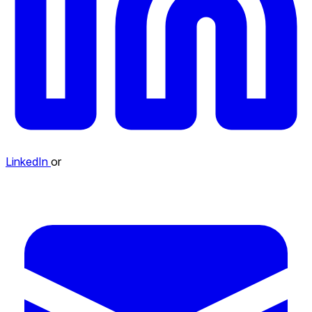
LinkedIn
or