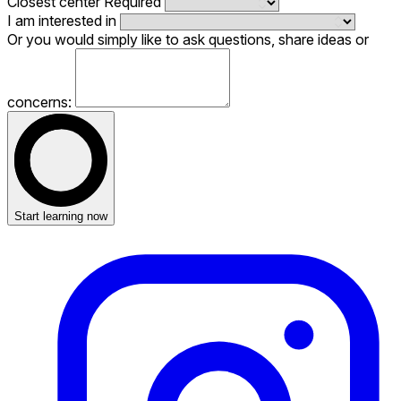
Closest center
Required
I am interested in
Or you would simply like to ask questions, share ideas or
concerns:
Start learning now