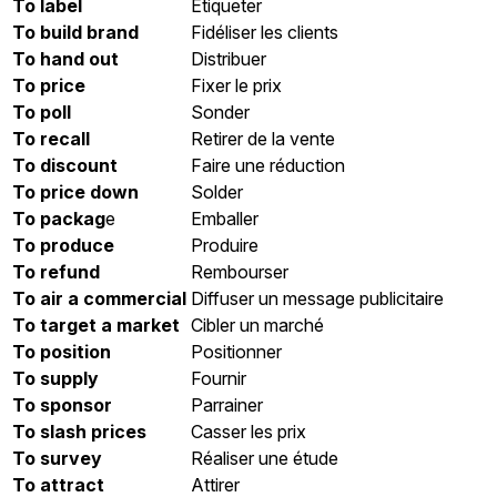
To label
Etiqueter
To build brand
Fidéliser les clients
To hand out
Distribuer
To price
Fixer le prix
To poll
Sonder
To recall
Retirer de la vente
To discount
Faire une réduction
To price down
Solder
To packag
e
Emballer
To produce
Produire
To refund
Rembourser
To air a commercial
Diffuser un message publicitaire
To target a market
Cibler un marché
To position
Positionner
To supply
Fournir
To sponsor
Parrainer
To slash prices
Casser les prix
To survey
Réaliser une étude
To attract
Attirer