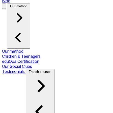
Blog
Our method
Our method
Children & Teenagers
eduQua Certification
Our Social Clubs
Testimonials
French courses