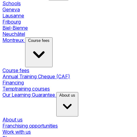
Schools
Geneva
Lausanne
Fribourg
Biel-Bienne
Neuchâtel
Montreux
Course fees
Course fees
Annual Training Cheque (CAF)
Financing
Temptraining courses
Our Learning Guarantee
About us
About us
Franchising opportunities
Work with us