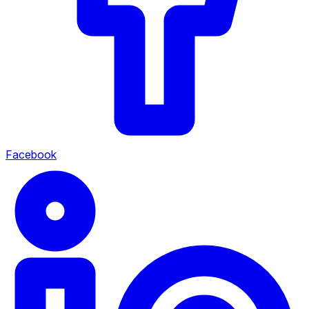
Facebook