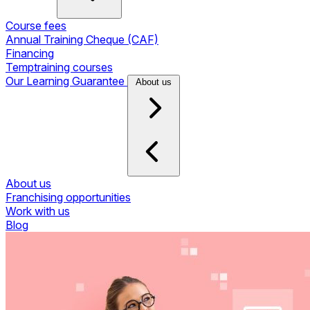
Course fees
Annual Training Cheque (CAF)
Financing
Temptraining courses
Our Learning Guarantee
About us
About us
Franchising opportunities
Work with us
Blog