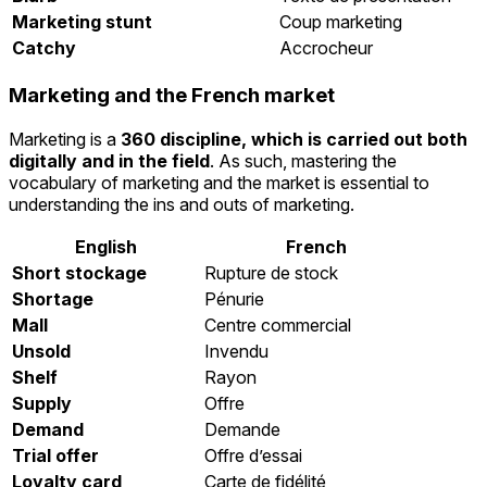
Marketing stunt
Coup marketing
Catchy
Accrocheur
Marketing and the French market
Marketing is a
360 discipline, which is carried out both
digitally and in the field
. As such, mastering the
vocabulary of marketing and the market is essential to
understanding the ins and outs of marketing.
English
French
Short stockage
Rupture de stock
Shortage
Pénurie
Mall
Centre commercial
Unsold
Invendu
Shelf
Rayon
Supply
Offre
Demand
Demande
Trial offer
Offre d’essai
Loyalty card
Carte de fidélité