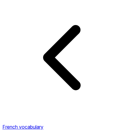
French vocabulary