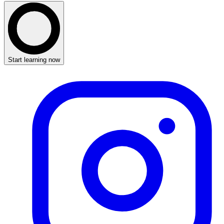
Start learning now