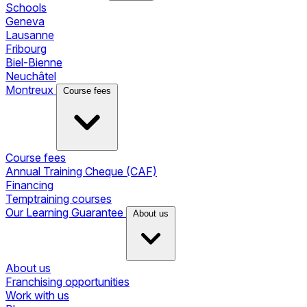
Schools
Geneva
Lausanne
Fribourg
Biel-Bienne
Neuchâtel
Montreux
Course fees
Course fees
Annual Training Cheque (CAF)
Financing
Temptraining courses
Our Learning Guarantee
About us
About us
Franchising opportunities
Work with us