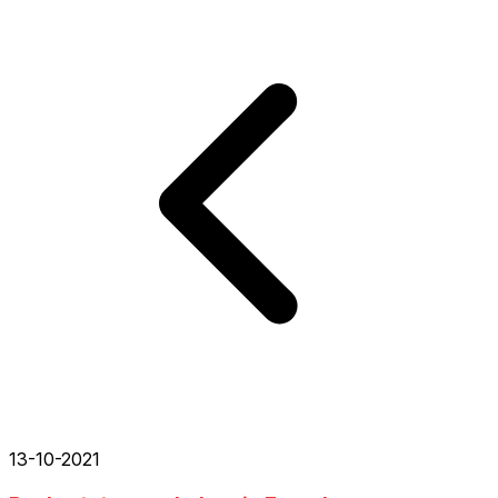
13-10-2021