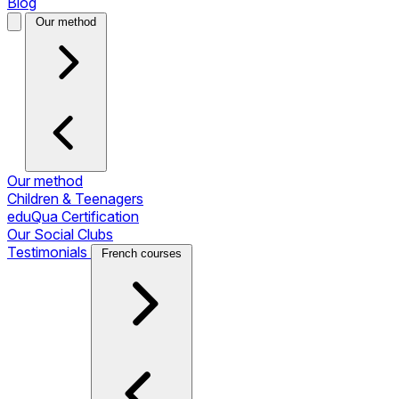
Blog
Our method
Our method
Children & Teenagers
eduQua Certification
Our Social Clubs
Testimonials
French courses