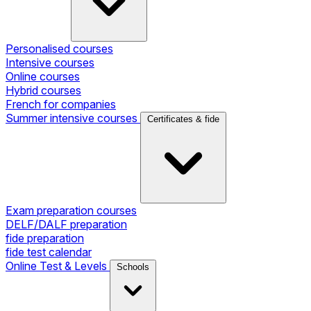
Personalised courses
Intensive courses
Online courses
Hybrid courses
French for companies
Summer intensive courses
Certificates & fide
Exam preparation courses
DELF/DALF preparation
fide preparation
fide test calendar
Online Test & Levels
Schools