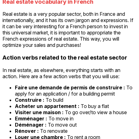
Real estate vocabulary in French
Real estate is a very popular sector, both in France and
internationally, and it has its own jargon and expressions. If
it can be very interesting for a French person to invest in
this universal market, it is important to appropriate the
French expressions of real estate. This way, you will
optimize your sales and purchases!
Action verbs related to the real estate sector
In real estate, as elsewhere, everything starts with an
action. Here are a few action verbs that you will use:
Faire une demande de permis de construire :
To
apply for an application / for a building permit
Construire :
To build
Acheter un appartement :
To buy a flat
Visiter une maison :
To go over/to view a house
Emménager :
To move in
Déménager :
To move out
Rénover :
To renovate
Louer une chambre :
To rent a room