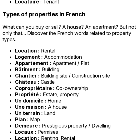
Locataire :
Tenant
Types of properties in French
What can you buy or sell? A house? An apartment? But not
only that... Discover the French words related to property
types.
Location :
Rental
Logement :
Accommodation
Appartement :
Apartment / Flat
Bâtiment :
Building
Chantier :
Building site / Construction site
Château :
Castle
Copropriétaire :
Co-ownership
Propriété :
Estate, property
Un domicile :
Home
Une maison :
A house
Un terrain :
Land
Plan :
Map
Demeure :
Prestigious property / Dwelling
Locaux :
Permises
Location :
Renting, Rental