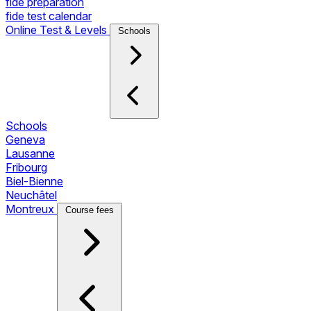
fide preparation
fide test calendar
Online Test & Levels
Schools
Schools
Geneva
Lausanne
Fribourg
Biel-Bienne
Neuchâtel
Montreux
Course fees