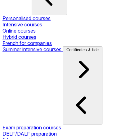
Personalised courses
Intensive courses
Online courses
Hybrid courses
French for companies
Summer intensive courses
Certificates & fide
Exam preparation courses
DELF/DALF preparation