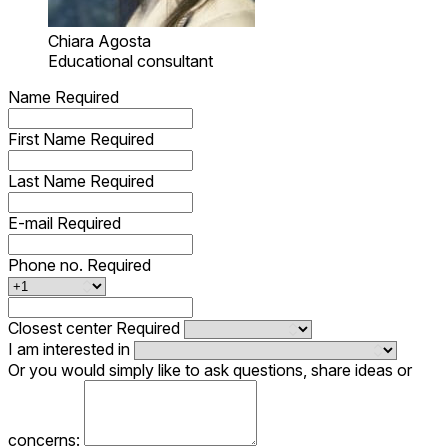
Chiara Agosta
Educational consultant
Name
Required
First Name
Required
Last Name
Required
E-mail
Required
Phone no.
Required
Closest center
Required
I am interested in
Or you would simply like to ask questions, share ideas or
concerns: