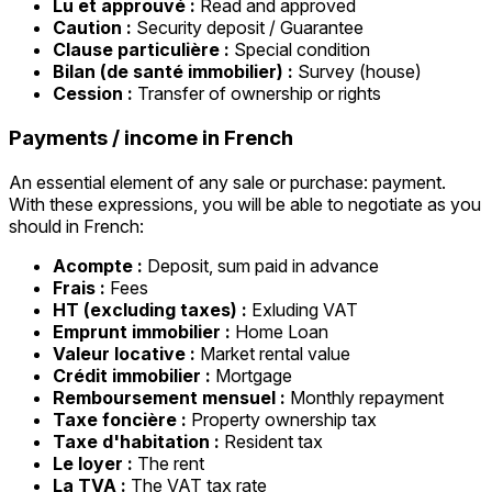
Lu et approuvé :
Read and approved
Caution :
Security deposit / Guarantee
Clause particulière :
Special condition
Bilan (de santé immobilier) :
Survey (house)
Cession :
Transfer of ownership or rights
Payments / income in French
An essential element of any sale or purchase: payment.
With these expressions, you will be able to negotiate as you
should in French:
Acompte :
Deposit, sum paid in advance
Frais :
Fees
HT (excluding taxes) :
Exluding VAT
Emprunt immobilier :
Home Loan
Valeur locative :
Market rental value
Crédit immobilier :
Mortgage
Remboursement mensuel :
Monthly repayment
Taxe foncière :
Property ownership tax
Taxe d'habitation :
Resident tax
Le loyer :
The rent
La TVA :
The VAT tax rate