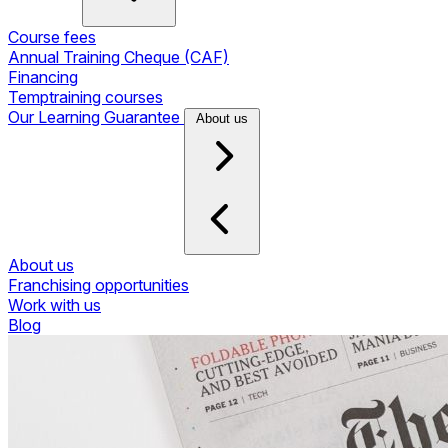
Course fees
Annual Training Cheque (CAF)
Financing
Temptraining courses
Our Learning Guarantee
About us
About us
Franchising opportunities
Work with us
Blog