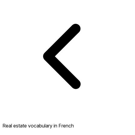
Real estate vocabulary in French