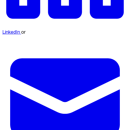
LinkedIn
or