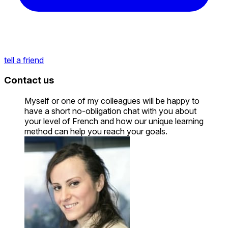
tell a friend
Contact us
Myself or one of my colleagues will be happy to
have a short no-obligation chat with you about
your level of French and how our unique learning
method can help you reach your goals.