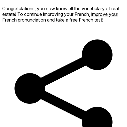
Congratulations, you now know all the vocabulary of real
estate! To continue improving your French,
improve your
French pronunciation and take a free French test!