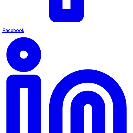
Facebook