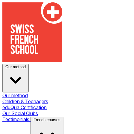
Our method
Our method
Children & Teenagers
eduQua Certification
Our Social Clubs
Testimonials
French courses