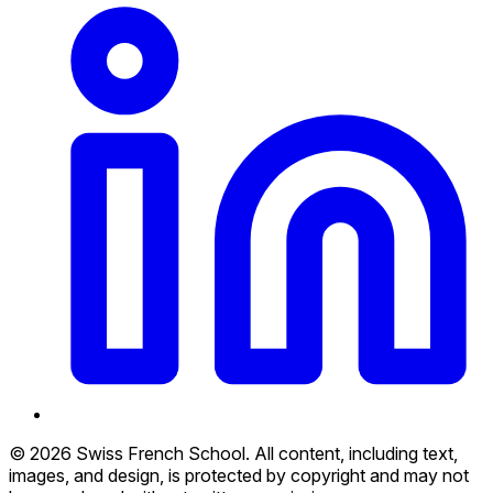
© 2026 Swiss French School. All content, including text,
images, and design, is protected by copyright and may not