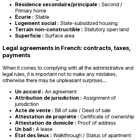
Résidence secondaire/principale :
Second /
Primary home
Écurie :
Stable
Logement social :
State-subsidized housing:
Terrain non-constructible :
Statutory open land
Superficie :
Surface area
Legal agreements in French: contracts, taxes,
payments
When it comes to complying with all the administrative and
legal rules, it is important not to make any mistakes,
otherwise there may be unpleasant surprises...
Un accord :
An agreement
Attribution de jurisdiction :
Assignment of
jurisdiction
Acte de vente :
Bill of sale / Deed of sale
Attestation de propriété :
Certificate of ownership
Attestation de domicile :
Proof of address
Un bail :
A lease
État des lieux :
Walkthrough / Status of apartment