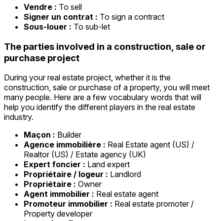
Vendre :
To sell
Signer un contrat :
To sign a contract
Sous-louer :
To sub-let
The parties involved in a construction, sale or
purchase project
During your real estate project, whether it is the
construction, sale or purchase of a property, you will meet
many people. Here are a few vocabulary words that will
help you identify the different players in the real estate
industry.
Maçon :
Builder
Agence immobilière :
Real Estate agent (US) /
Realtor (US) / Estate agency (UK)
Expert foncier :
Land expert
Propriétaire / logeur :
Landlord
Propriétaire :
Owner
Agent immobilier :
Real estate agent
Promoteur immobilier :
Real estate promoter /
Property developer