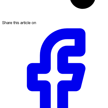
Share this article on